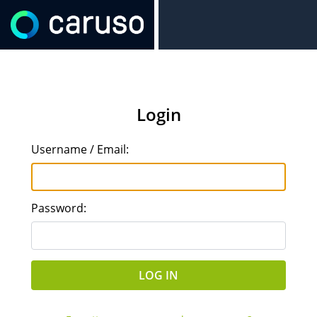
Login
Username / Email:
Password: