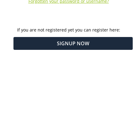
Forgotten your password or username?
If you are not registered yet you can register here:
SIGNUP NOW